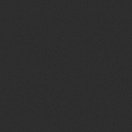
queue_music