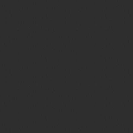
queue_music
TOP WEEK CHART 10
today
29 OTTOBRE 2021
35