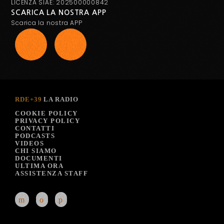
LICENZA SIAE: 202500000842
SCARICA LA NOSTRA APP
Scarica la nostra APP
RDE+39
LA RADIO
COOKIE POLICY
PRIVACY POLICY
CONTATTI
PODCASTS
VIDEOS
CHI SIAMO
DOCUMENTI
ULTIMA ORA
ASSISTENZA STAFF