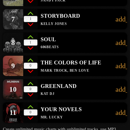
SANDY PACK
STORYBOARD
7
add_
1
KELLY JONES
SOUL
8
add_
1
606BEATS
THE COLORS OF LIFE
9
add_
0
MARK TROCK, BEN LOVE
GREENLAND
10
add_
0
KAT DJ
YOUR NOVELS
11
add_
0
MR. LUCKY
Create unlimited music charts with unblimited tracks, use MP3