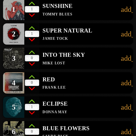
SUNSHINE
1
add_
1
TOMMY BLUES
SUPER NATURAL
2
add_
1
JAMIE TOCK
INTO THE SKY
3
add_
0
MIKE LOST
RED
4
add_
0
FRANK LEE
ECLIPSE
5
add_
1
DONNA MAY
BLUE FLOWERS
6
add_
0