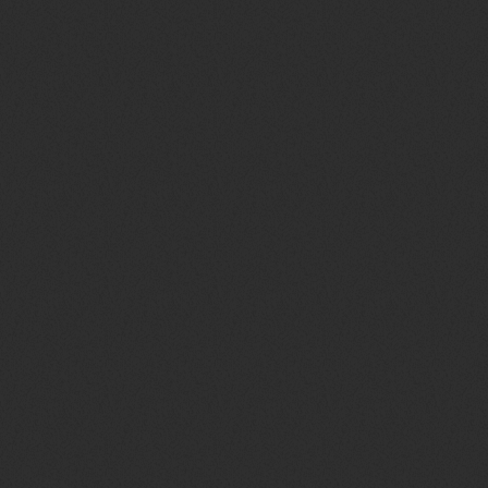
TOP WEEK CHART 11
today
29 OTTOBRE 2021
62