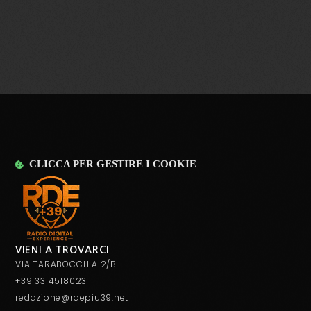
TOP WEEK CHART 09
today
29 OTTOBRE 2021
28
CLICCA PER GESTIRE I COOKIE
VIENI A TROVARCI
VIA TARABOCCHIA 2/B
+39 3314518023
redazione@rdepiu39.net