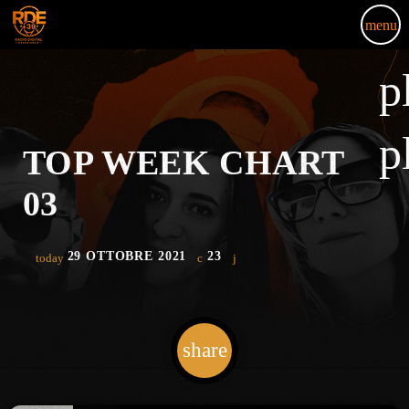
menu
p
p
TOP WEEK CHART
03
29 OTTOBRE 2021
23
today
share
email