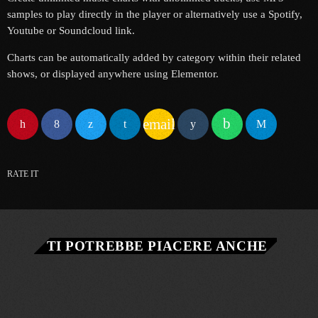
samples to play directly in the player or alternatively use a Spotify,
Youtube or Soundcloud link.
Charts can be automatically added by category within their related
shows, or displayed anywhere using Elementor.
email
RATE IT
TI POTREBBE PIACERE ANCHE
queue_music